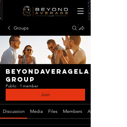
Groups
BeyondAverageLA
Group
Public
·
1 member
Join
Discussion
Media
Files
Members
About