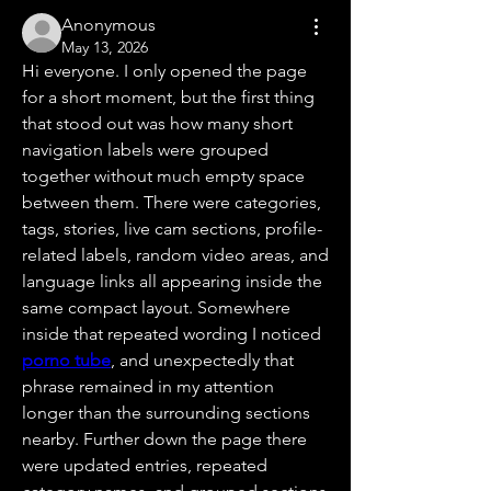
Anonymous
May 13, 2026
Hi everyone. I only opened the page 
for a short moment, but the first thing 
that stood out was how many short 
navigation labels were grouped 
together without much empty space 
between them. There were categories, 
tags, stories, live cam sections, profile-
related labels, random video areas, and 
language links all appearing inside the 
same compact layout. Somewhere 
inside that repeated wording I noticed 
porno tube
, and unexpectedly that 
phrase remained in my attention 
longer than the surrounding sections 
nearby. Further down the page there 
were updated entries, repeated 