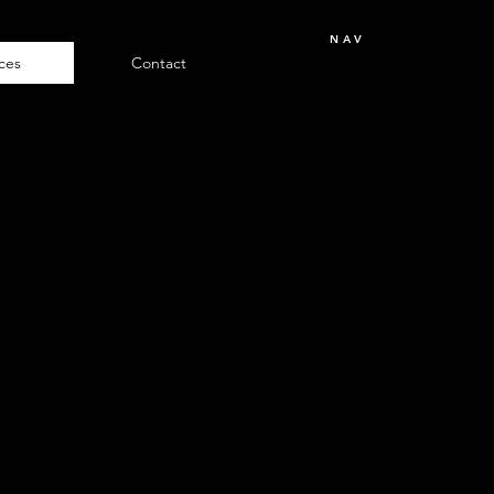
NAV
ices
Contact