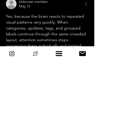
Unknown member
May 13
Yes, because the brain reacts to repeated 
visual patterns very quickly. When 
categories, updates, tags, and grouped 
labels continue through the same crowded 
layout, attention sometimes stops 
processing them individually and instead 
reacts to the overall rhythm they create. 
Then one ordinary phrase can suddenly 
become more noticeable simply because it 
interrupts the pattern for a second. I 
noticed that especially on pages with very 
compact navigation and repeated wording 
spread across multiple sections. The 
interesting thing is that later the same 
phrase usually feels completely neutral 
again. It seems more connected to visual 
pacing than to the wording itself.
Like
Show more comments