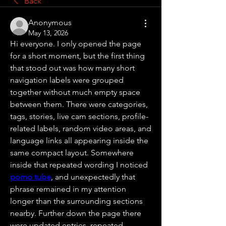
Back
Anonymous
May 13, 2026
Hi everyone. I only opened the page 
for a short moment, but the first thing 
that stood out was how many short 
navigation labels were grouped 
together without much empty space 
between them. There were categories, 
tags, stories, live cam sections, profile-
related labels, random video areas, and 
language links all appearing inside the 
same compact layout. Somewhere 
inside that repeated wording I noticed 
porno tube
, and unexpectedly that 
phrase remained in my attention 
longer than the surrounding sections 
nearby. Further down the page there 
were updated entries, repeated 