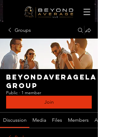
Groups
BeyondAverageLA
Group
Public
·
1 member
Join
Discussion
Media
Files
Members
About