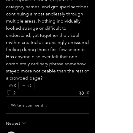
category names, and grouped sections 
continuing almost endlessly through 
multiple areas. Nothing individually 
looked strange or difficult to 
understand, yet together the visual 
rhythm created a surprisingly pressured 
feeling during those first few seconds. 
Has anyone else ever felt that one 
completely ordinary phrase somehow 
stayed more noticeable than the rest of 
a crowded page?
0
2
10
Write a comment...
Newest