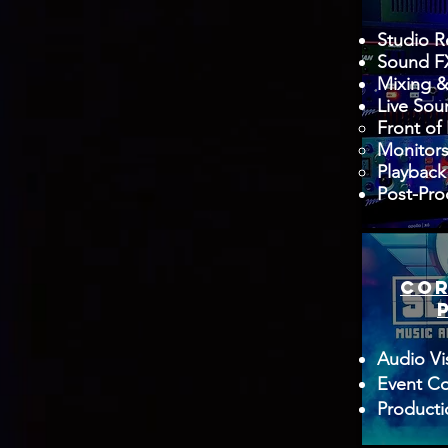
Studio R
Sound FX
Mixing &
Live Sou
Front of
Monitor
Playback
Post-Pro
COR
Audio Vi
Event Co
Product