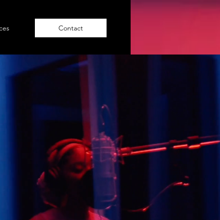
NAV
ices
Contact