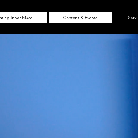
vating Inner Muse
Content & Events
Serv