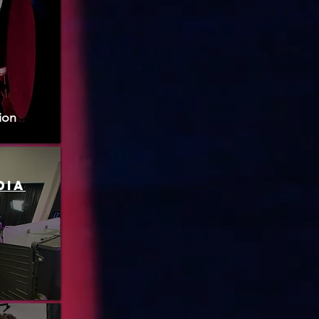
ion
dia