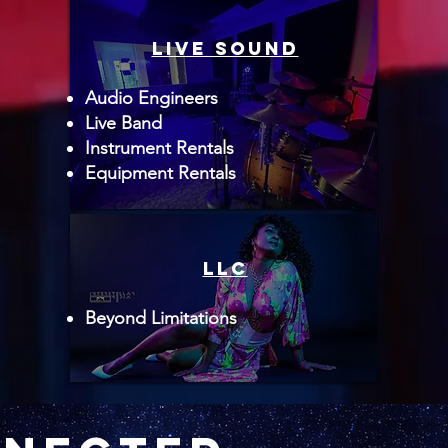
live sound
Audio Engineers
Live Band
Instrument Rentals
Equipment Rentals
LLC
Beyond Limitations