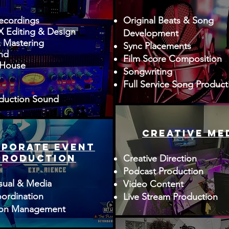
ecordings
Original Beats & Song
 Editing & Design
Development
 Mastering
Sync Placements
nd
Film Score Composition
 House
Songwriting
s
Full Service Song Product
duction Sound
creative me
PORATE event
production
Creative Direction
Podcast Production
sual & Media
Video Content
ordination
Live Stream Production
ion Management