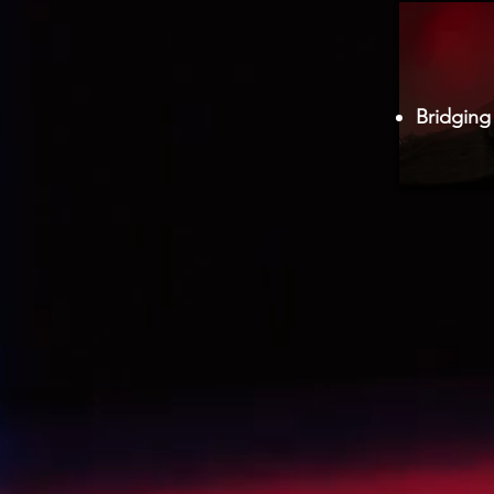
Bridging