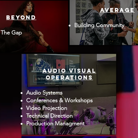
AVERAGE
BEYOND
Building Community
 The Gap
AUDIO VISUAL
OPERATIONS
Audio Systems
Conferences & Workshops
Video Projection
Technical Direction
Production Managment