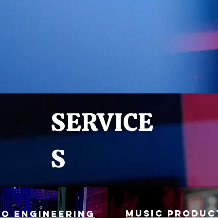
SERVICE
S
MUSIC PRODUC
io engineering