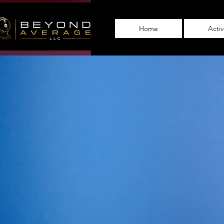
Home
Acti