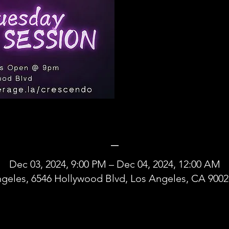
_
Dec 03, 2024, 9:00 PM – Dec 04, 2024, 12:00 AM
geles, 6546 Hollywood Blvd, Los Angeles, CA 900