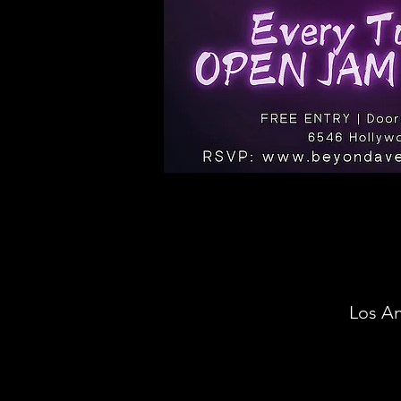
Los An