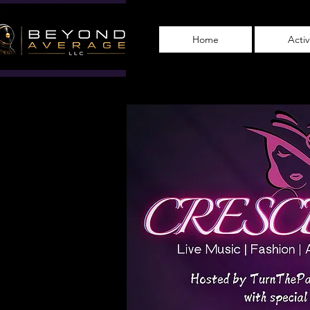
Home
Acti