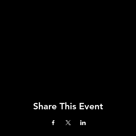
Share This Event