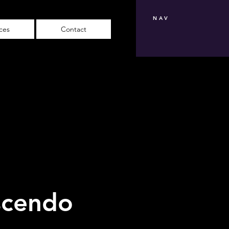
NAV
ices
Contact
scendo