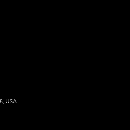
28, USA