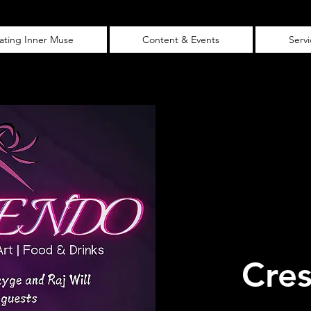
vating Inner Muse
Content & Events
Serv
Cre