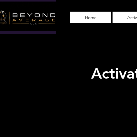
Home
Acti
Activa