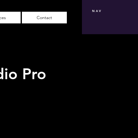
NAV
ices
Contact
dio Pro