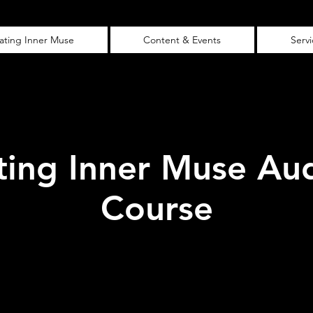
vating Inner Muse
Content & Events
Serv
ting Inner Muse Au
Course