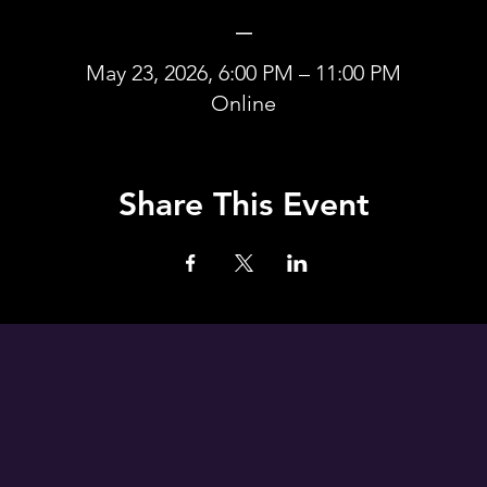
_
May 23, 2026, 6:00 PM – 11:00 PM
Online
Share This Event