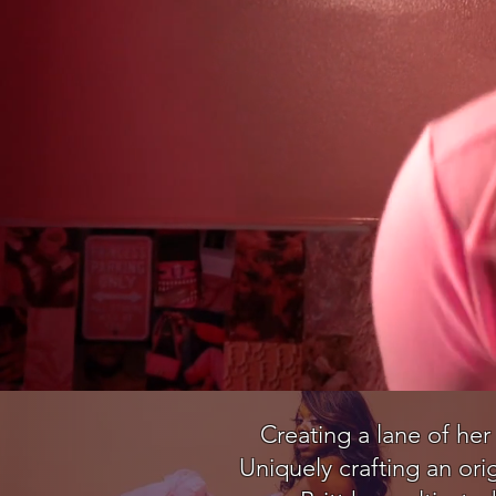
Creating a lane of her
Uniquely crafting an ori