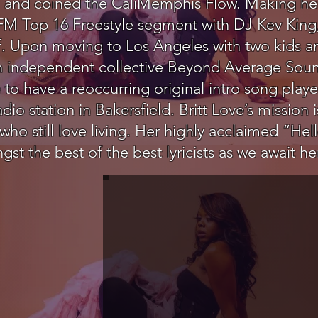
ted and coined the CaliMemphis Flow. Making he
 FM Top 16 Freestyle segment with DJ Kev King,
. Upon moving to Los Angeles with two kids an
n independent collective Beyond Average Sound
to have a reoccurring original intro song playe
o station in Bakersfield. Britt Love’s mission is
 still love living. Her highly acclaimed “Hel
st the best of the best lyricists as we await h