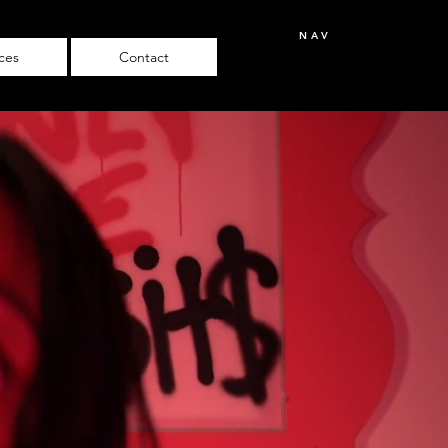
NAV
ices
Contact