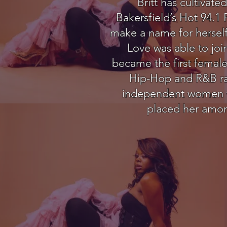
Britt has cultiva
Bakersfield’s Hot 94.1
make a name for herself
Love was able to joi
became the first female 
Hip-Hop and R&B radi
independent women who
placed her among