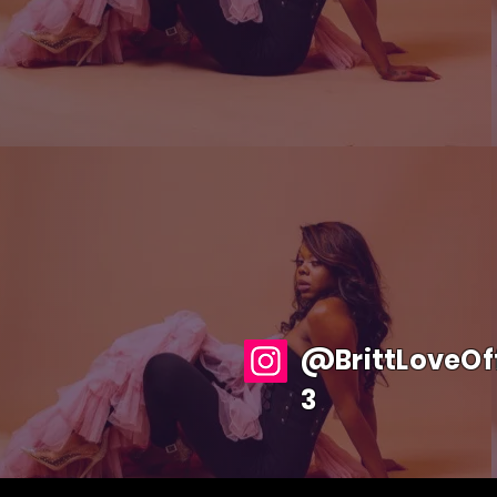
@BrittLoveOff
3