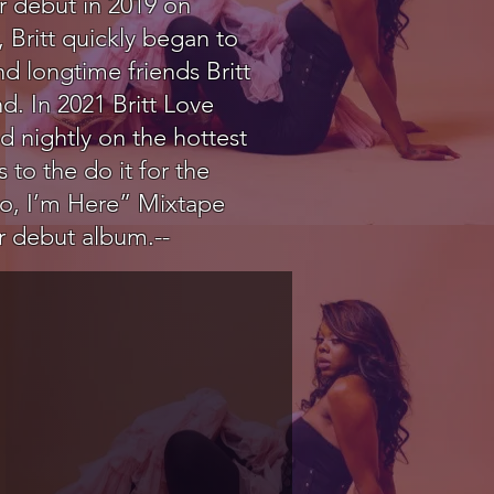
r debut in 2019 on
 Britt quickly began to
d longtime friends Britt
. In 2021 Britt Love
d nightly on the hottest
 to the do it for the
lo, I’m Here” Mixtape
er debut album.--