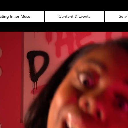
vating Inner Muse
Content & Events
Serv