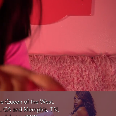
 the Queen of the West.
eld, CA and Memphis, TN,