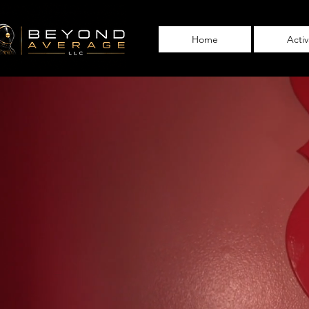
Home
Acti