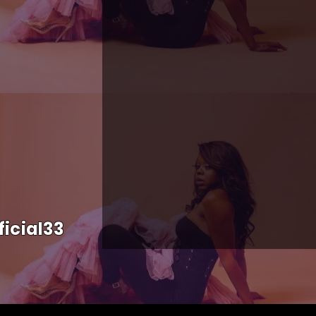
icial33