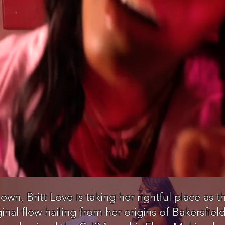
 own, Britt Love is taking her rightful place as
ginal flow hailing from her origins of Bakersfi