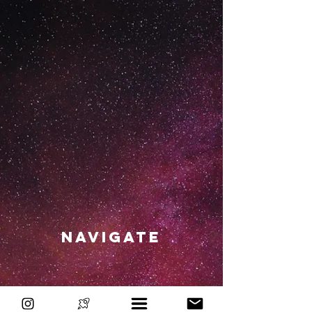
Navigate